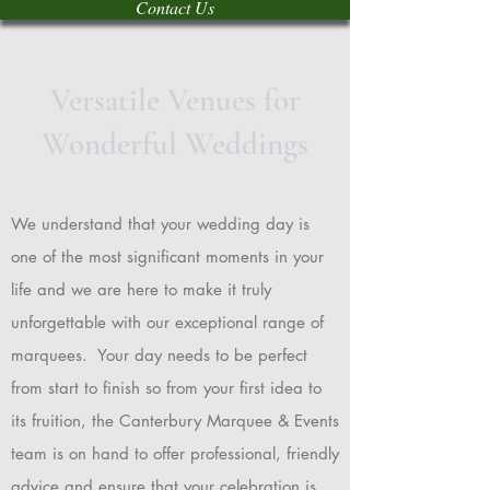
Contact Us
Versatile Venues for
Wonderful Weddings
We understand that your wedding day is
one of the most significant moments in your
life and we are here to make it truly
unforgettable with our exceptional range of
marquees. Your day needs to be perfect
from start to finish so from your first idea to
its fruition, the Canterbury Marquee & Events
team is on hand to offer professional, friendly
advice and ensure that your celebration is