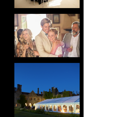
Your 14 days trial has
expired.
The trial's over, but the show must go
on! 🎬 Upgrade now to keep your web
masterpiece in the spotlight.