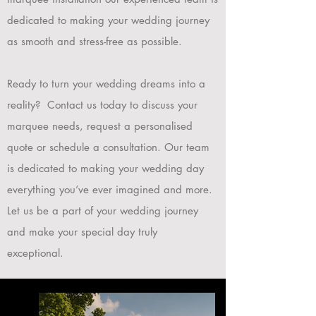
dedicated to making your wedding journey
as smooth and stress-free as possible.
Ready to turn your wedding dreams into a
reality? Contact us today to discuss your
marquee needs, request a personalised
quote or schedule a consultation. Our team
is dedicated to making your wedding day
everything you’ve ever imagined and more.
Let us be a part of your wedding journey
and make your special day truly
exceptional.