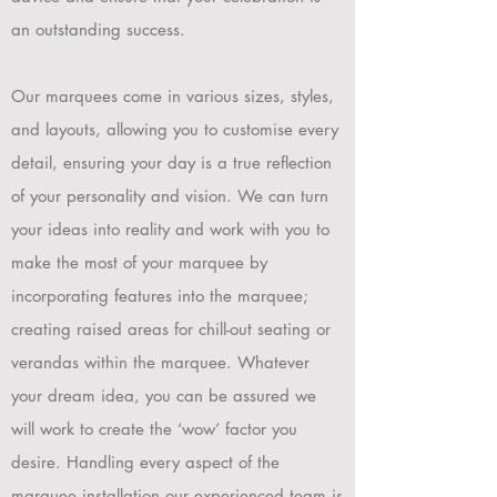
an outstanding success.
Our marquees come in various sizes, styles,
and layouts, allowing you to customise every
detail, ensuring your day is a true re
flection
of your personality and vision.
We can turn
your ideas into reality and work with you to
make the most of your marquee by
incorporating features into the marquee;
creating raised areas for chill-out seating or
verandas within the marquee. Whatever
your dream idea, you can be assured we
will work to create the ‘wow’ factor you
desire. Handling every aspect of the
marquee installation our experienced team is