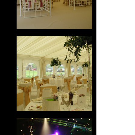
Tom
Online
💬 Start a conversation...