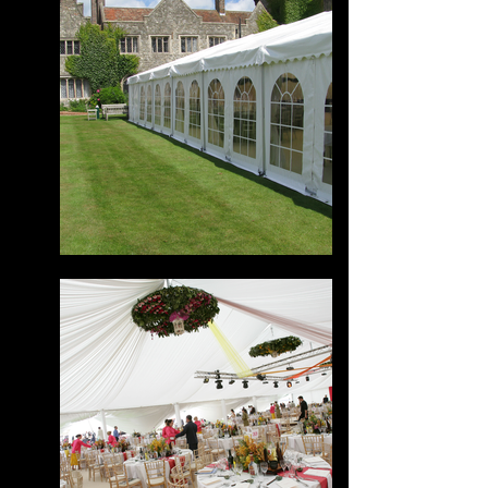
Powered by
InnoTech Apps