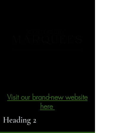
We have re-branded - please visit
our new website by clicking the
link below
Visit our brand-new website
here
Heading 2