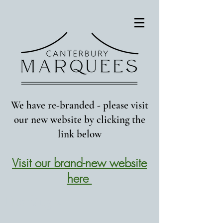
We have re-branded - please visit
our new website by clicking the
link below
Visit our brand-new website
here
Heading 2