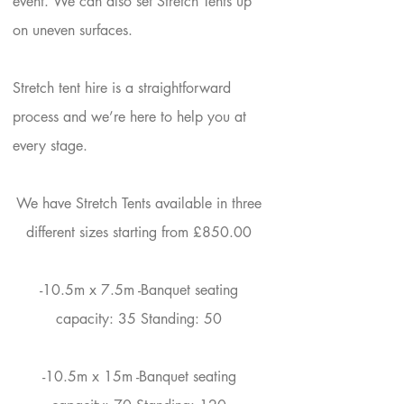
event. We can also set Stretch Tents up
on uneven surfaces. ​
Stretch tent hire is a straightforward
process and we’re here to help you at
every stage.
Your 14 days trial has
expired.
We have Stretch Tents available in three
The trial's over, but the show must go
different sizes starting from £850.00
on! 🎬 Upgrade now to keep your web
masterpiece in the spotlight.
-​10.5m x 7.5m -Banquet seating
capacity: 35 Standing: 50​
-10.5m x 15m -Banquet seating