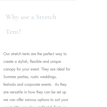
Heading
Why use a Stretch
1
Tent?
Powered by
InnoTech Apps
Our stretch tents are the perfect way to
create a stylish, flexible and unique
canopy for your event. They are ideal for
Summer parties, rustic weddings,
festivals and corporate events. As they
are versatile in how they can be set up
we can offer various options to suit your