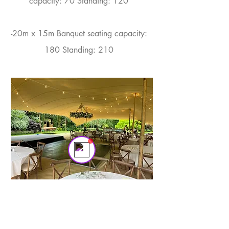
capacity: 70 Standing: 120​
-20m x 15m Banquet seating capacity:
180 Standing: 210
Tom
Online
💬 Start a conversation...