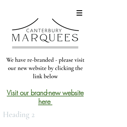
We have re-branded - please visit
our new website by clicking the
link below
Visit our brand-new website
here
Heading 2