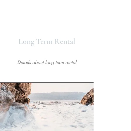
Powered by
InnoTech Apps
About
Long Term Rental
Details about long term rental
Your 14 days trial has
expired.
The trial's over, but the show must go