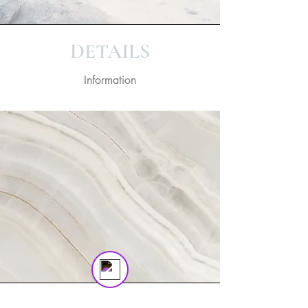
on! 🎬 Upgrade now to keep your web
masterpiece in the spotlight.
DETAILS
Information
Tom
Online
💬 Start a conversation...